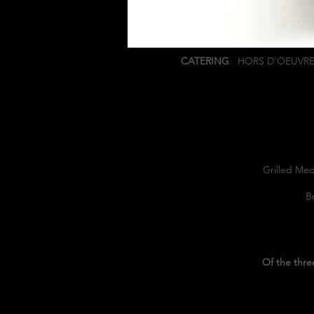
CATERING
:
HORS D'OEUVR
Grilled Med
B
Of the thre