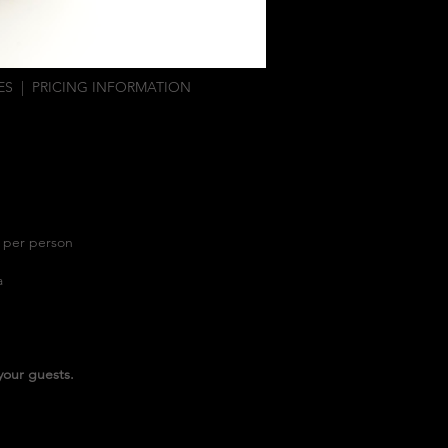
ES
|
PRICING INFORMATION
5 per person
ta
your guests.