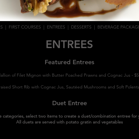
ES
|
FIRST COURSES
|
ENTREES
|
DESSERTS
|
BEVERAGE PACKAG
ENTREES
Featured Entrees
allion of Filet Mignon with Butter Poached Prawns and Cognac Jus - $
raised Short Rib with Cognac Jus, Sautéed Mushrooms and Soft Polen
Duet Entree
e categories, select two items to create a duet/combination entree for 
All duets are served with potato gratin and vegetables