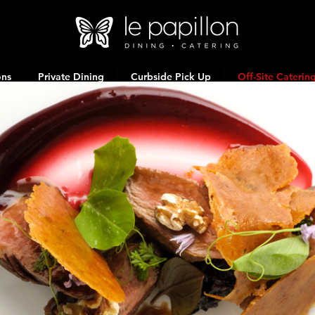
ons
Private Dining
Curbside Pick Up
Off-Site Caterin