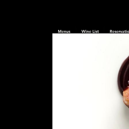
Menus
Wine List
Reservati