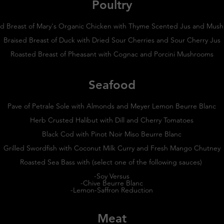
Poultry
d Breast of Mary's Organic Chicken with Thyme Scented Jus and Mu
Braised Breast of Duck with Dried Sour Cherries and Sour Cherry Jus
Roasted Breast of Pheasant with Cognac and Porcini Mushrooms
Seafood
Pave of Petrale Sole with Almonds and Meyer Lemon Beurre Blanc
Herb Crusted Halibut with Dill and Cherry Tomatoes
Black Cod with Pinot Noir Miso Beurre Blanc
Grilled Swordfish with Coconut Milk Curry and Fresh Mango Chutney
Roasted Sea Bass with (select one of the following sauces)
-Soy Versus
-Chive Beurre Blanc
-Lemon-Saffron Reduction
Meat