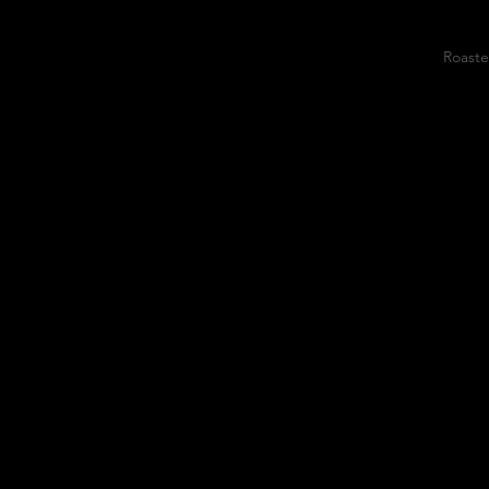
Roaste