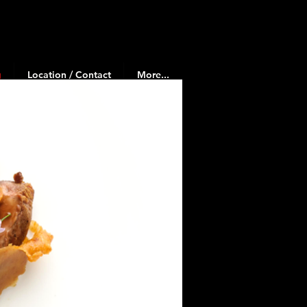
g
Location / Contact
More...